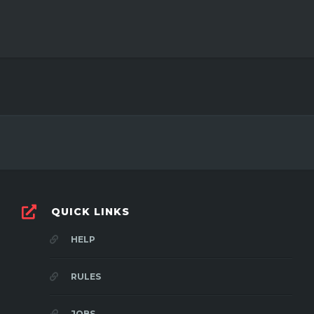
QUICK LINKS
HELP
RULES
JOBS