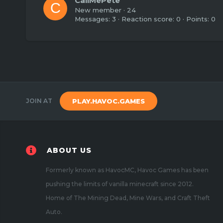
CallMePete
C
New member
·
24
Messages
3
Reaction score
0
Points
0
JOIN AT
PLAY.HAVOC.GAMES
ABOUT US
Formerly known as HavocMC, Havoc Games has been
pushing the limits of vanilla minecraft since 2012.
Home of The Mining Dead, Mine Wars, and Craft Theft
Auto.