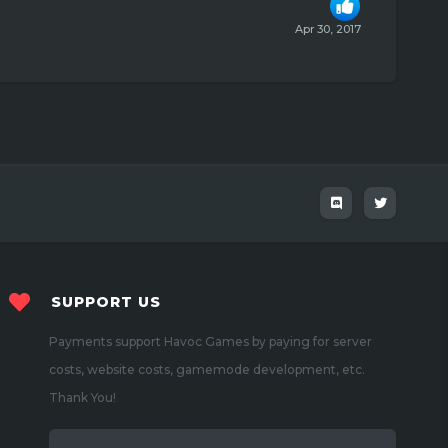
Apr 30, 2017
SUPPORT US
Payments support Havoc Games by paying for server
costs, website costs, gamemode development, etc.
Thank You!