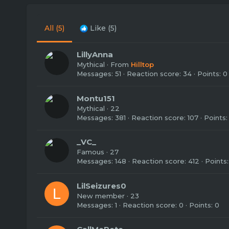
All
(5)
Like
(5)
LillyAnna
Mythical
·
From
Hilltop
Messages
51
Reaction score
34
Points
0
Montu151
Mythical
·
22
Messages
381
Reaction score
107
Points
_VC_
Famous
·
27
Messages
148
Reaction score
412
Points
LilSeizures0
L
New member
·
23
Messages
1
Reaction score
0
Points
0