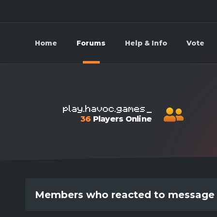
Home
Forums
Help & Info
Vote
36
Players Online
Members who reacted to message