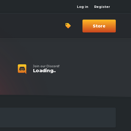
Log in
Register
Store
Join our Discord!
Loading..