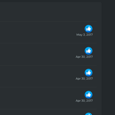
May 3, 2017
Apr 30, 2017
Apr 30, 2017
Apr 30, 2017