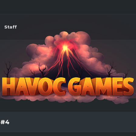
Staff
 #4