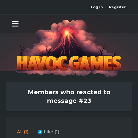
Log in
Register
Members who reacted to
message #23
All
(1)
Like
(1)