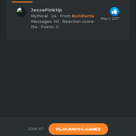
JessePinktip
Mythical
·
24
·
From
Buildlanta
May 1, 2017
Messages
141
Reaction score
154
Points
0
JOIN AT
PLAY.HAVOC.GAMES