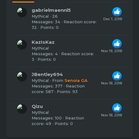
gabrielmaennl5
Mythical
·
26
Dec 1, 2018
Messages
34
Reaction score
32
Points
0
KazIsKaz
Mythical
Nov 19, 2018
Messages
4
Reaction score
3
Points
0
JBentley694
Mythical
·
From
Senoia GA
Nov 18, 2018
Messages
377
Reaction
score
587
Points
93
Qizu
Mythical
Nov 18, 2018
Messages
100
Reaction
score
49
Points
0