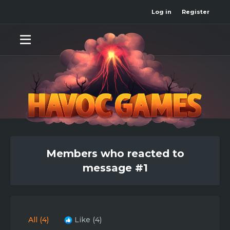
Log in
Register
Members who reacted to
message #1
All
(4)
Like
(4)