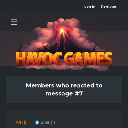
Log in
Register
Members who reacted to
message #7
All
(1)
Like
(1)