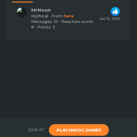
MrNoun
Mythical
·
From
here
Jun 12, 2020
Messages
15
Reaction score
8
Points
3
JOIN AT
PLAY.HAVOC.GAMES