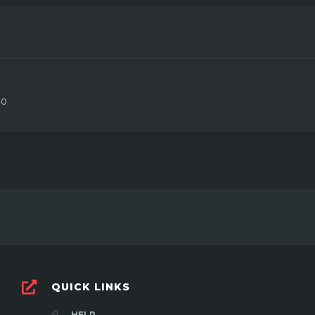
0
QUICK LINKS
HELP