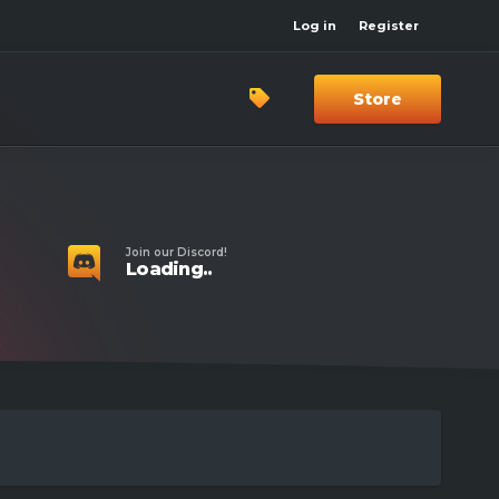
Log in
Register
Store
Join our Discord!
Loading..