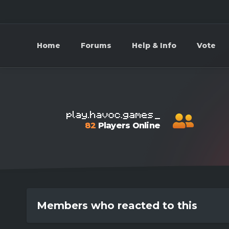
Home
Forums
Help & Info
Vote
82
Players Online
Members who reacted to this