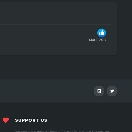
Mar 1, 2017
SUPPORT US
Payments support Havoc Games by paying for server