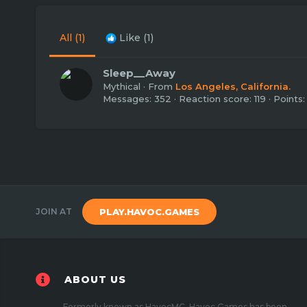
All
(1)
Like
(1)
Sleep__Away
Mythical
·
From
Los Angeles, California.
Messages
352
Reaction score
119
Points
JOIN AT
PLAY.HAVOC.GAMES
ABOUT US
Formerly known as HavocMC, Havoc Games has been