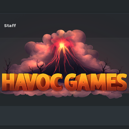
Staff