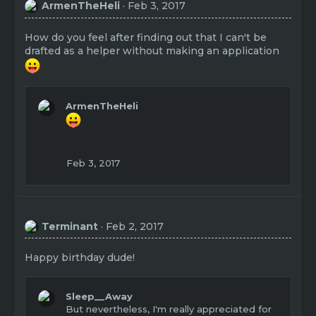
ArmenTheHeli
Feb 3, 2017
How do you feel after finding out that I can't be
drafted as a helper without making an application
ArmenTheHeli
Feb 3, 2017
Terminant
Feb 2, 2017
Happy birthday dude!
Sleep__Away
But nevertheless, I'm really appreciated for