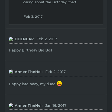
caring about the Birthday Chart.
Feb 3, 2017
DDENGAR
Feb 2, 2017
Happy Birthday Big Boi!
ArmenTheHeli
Feb 2, 2017
Happy late bday, my dude
ArmenTheHeli
Jan 16, 2017