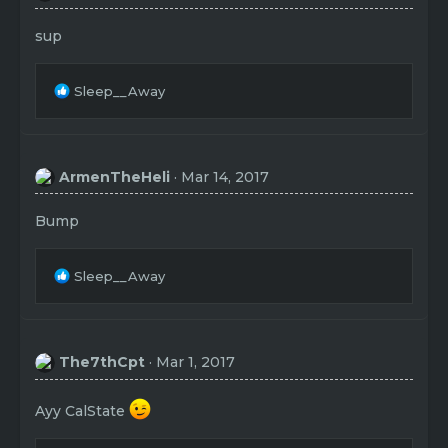
sup
R
Sleep__Away
e
a
c
t
ArmenTheHeli
Mar 14, 2017
i
o
n
Bump
s
:
R
Sleep__Away
e
a
c
t
The7thCpt
Mar 1, 2017
i
o
n
Ayy CalState
s
: