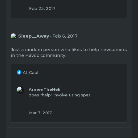
Feb 25, 2017
Sleep__Away
Feb 6, 2017
Just a random person who likes to help newcomers
in the Havoc community.
R
Al_Cool
e
a
c
ArmenTheHeli
t
does "help" involve using spas
i
o
n
Mar 3, 2017
s
: