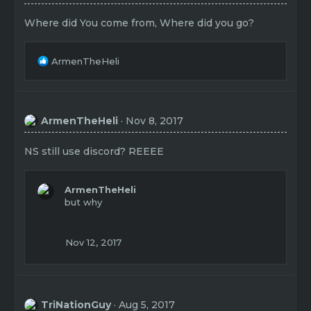
Where did You come from, Where did you go?
R
ArmenTheHeli
e
a
c
t
ArmenTheHeli
Nov 8, 2017
i
o
n
NS still use discord? REEEE
s
:
ArmenTheHeli
but why
Nov 12, 2017
TriNationGuy
Aug 5, 2017