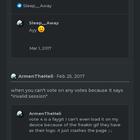
R
Sleep__Away
e
a
c
Sleep__Away
t
Ayy
i
o
n
Mar 1, 2017
s
:
ArmenTheHeli
Feb 25, 2017
when you can't vote on any votes because it says
"invalid session"
ArmenTheHeli
vote 4 is a faygit I can't even load it on my
device because of the freakin gif they have
as their logo. it just crashes the page ;-;