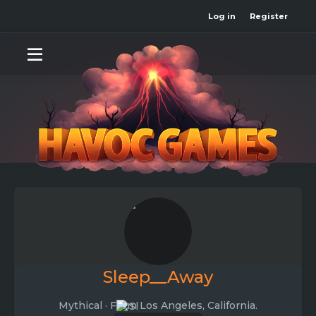
Log in
Register
Sleep__Away
Mythical
·
From
Los Angeles, California.