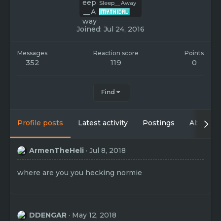
Sleep__Away
Joined
Jul 24, 2016
Messages
Reaction score
Points
352
119
0
Find
Profile posts
Latest activity
Postings
About
ArmenTheHeli
Jul 8, 2018
where are you you hecking normie
DDENGAR
May 12, 2018