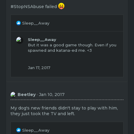
#StopNSAbuse failed
R
Sleep__Away
e
a
c
Sleep__Away
t
But it was a good game though. Even if you
i
spawned and katana-ed me. <3
o
n
s
Jan 17, 2017
:
Beetley
Jan 10, 2017
My dog's new friends didn't stay to play with him,
they just took the TV and left.
R
Sleep__Away