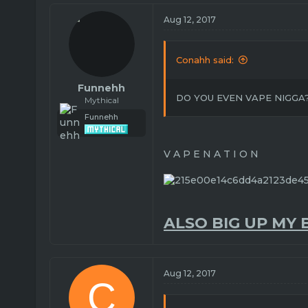
Aug 12, 2017
Conahh said:
Funnehh
DO YOU EVEN VAPE NIGGA
Mythical
Funnehh
V A P E N A T I O N
ALSO BIG UP MY 
Aug 12, 2017
C