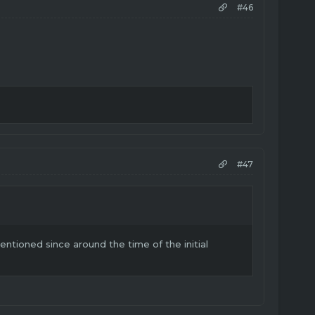
#46
#47
tioned since around the time of the initial