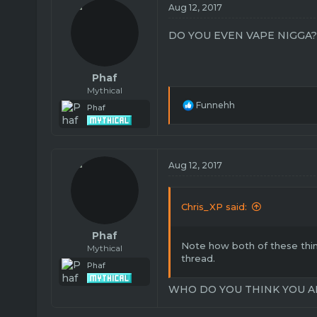
i
Aug 12, 2017
o
n
DO YOU EVEN VAPE NIGGA?
s
:
Phaf
Mythical
R
Funnehh
Phaf
e
a
c
t
i
Aug 12, 2017
o
n
s
Chris_XP said:
:
Phaf
Note how both of these thin
Mythical
thread.
Phaf
WHO DO YOU THINK YOU A