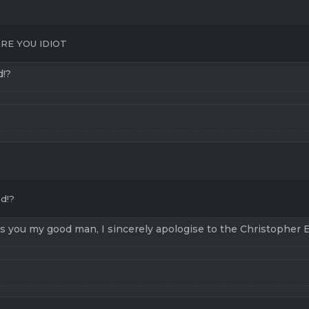
RE YOU IDIOT
d!?
ed!?
ds you my good man, I sincerely apologise to the Christopher 