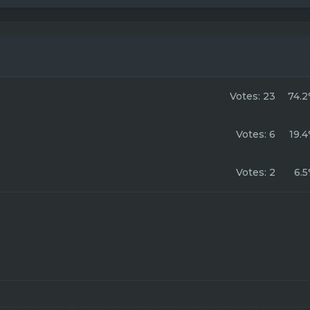
Votes:
23
74.
Votes:
6
19.
Votes:
2
6.