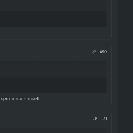
#50
Experience himself
#51