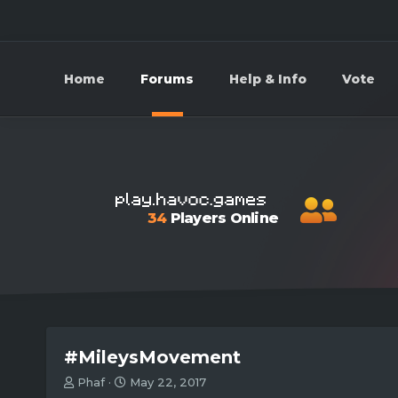
Home
Forums
Help & Info
Vote
34
Players Online
#MileysMovement
T
S
Phaf
May 22, 2017
h
t