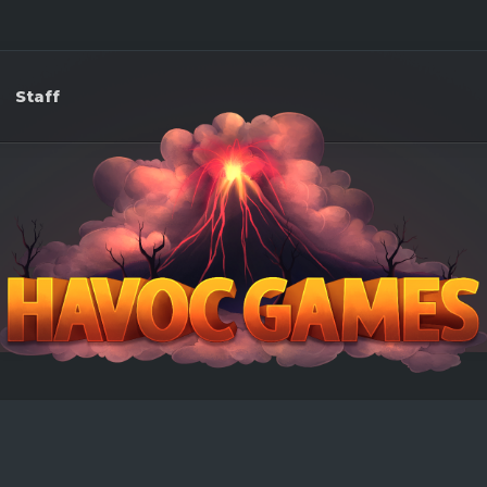
Staff