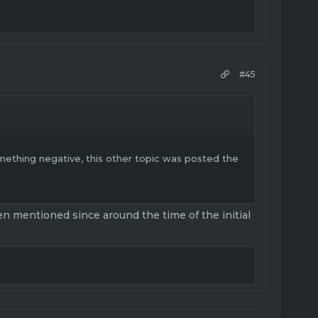
#45
omething negative, this other topic was posted the
 mentioned since around the time of the initial