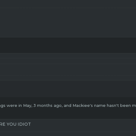
gs were in May, 3 months ago, and Mackiee's name hasn't been men
RE YOU IDIOT