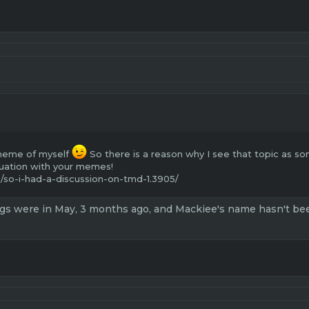
 meme of myself
So there is a reason why I see that topic as s
uation with your memes!
/so-i-had-a-discussion-on-tmd-1.3905/
gs were in May, 3 months ago, and Mackiee's name hasn't been