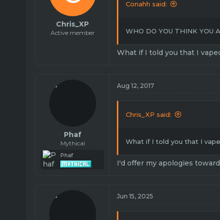
Conahh said:
Chris_XP
WHO DO YOU THINK YOU A
Active member
What if I told you that I vape
Aug 12, 2017
Chris_XP said:
Phaf
What if I told you that I vap
Mythical
Phaf
I'd offer my apologies towar
Jun 15, 2025