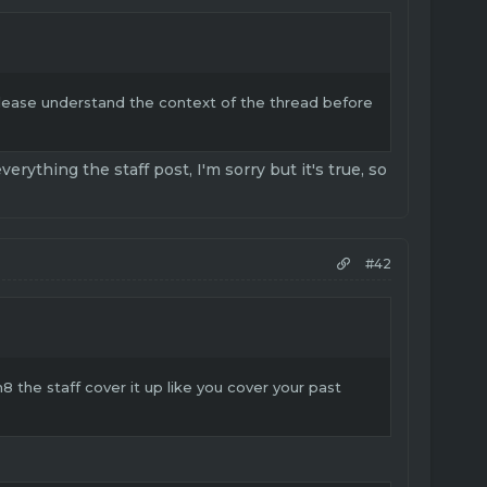
Please understand the context of the thread before
rything the staff post, I'm sorry but it's true, so
#42
 the staff cover it up like you cover your past