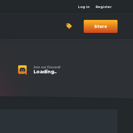
Log in
Register
Store
Join our Discord!
Loading..