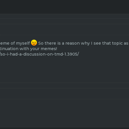
meme of myself
So there is a reason why I see that topic a
tinuation with your memes!
/so-i-had-a-discussion-on-tmd-1.3905/