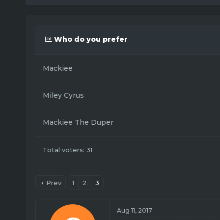
r
a
e
r
a
t
d
d
Who do you prefer
s
a
t
t
a
e
Mackiee
r
t
e
Miley Cyrus
r
Mackiee The Duper
Total voters
31
Prev
1
2
3
Aug 11, 2017