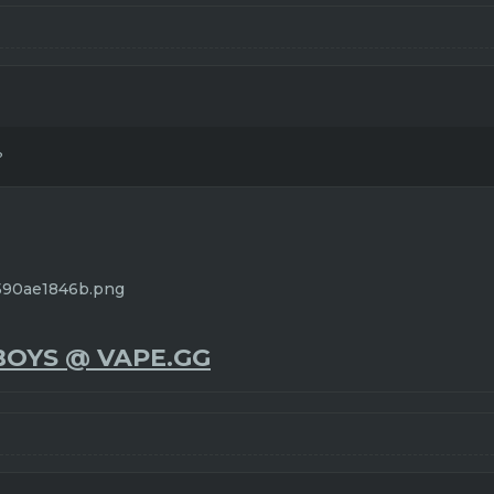
?
BOYS @ VAPE.GG