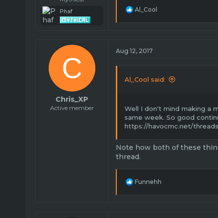
R
Al_Cool
Phaf
e
a
c
t
i
Aug 12, 2017
C
o
n
s
Al_Cool said:
:
Chris_XP
Active member
Well I don't mind making a
same week. So good contin
https://havocmc.net/threads
Note how both of these thin
thread.
R
Funnehh
e
a
c
t