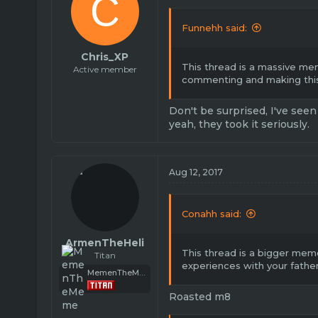
C
Funnehh said:
Chris_XP
This thread is a massive me
Active member
commenting and making this
Don't be surprised, I've seen
yeah, they took it seriously.
Aug 12, 2017
Conahh said:
ArmenTheHeli
This thread is a bigger meme
Titan
experiences with your fathe
MemenTheMeme
Roasted m8