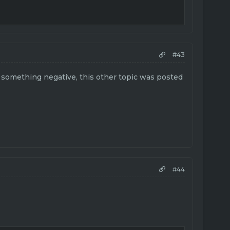
#43
s something negative, this other topic was posted
#44