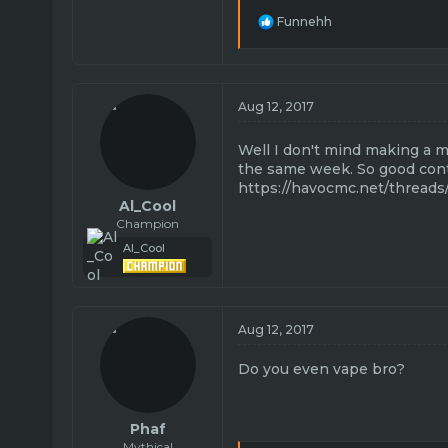
R
Funnehh
e
a
c
t
i
Aug 12, 2017
o
n
Well I don't mind making a 
s
:
the same week. So good con
https://havocmc.net/threads
Al_Cool
Champion
Al_Cool
Aug 12, 2017
Do you even vape bro?
Phaf
Mythical