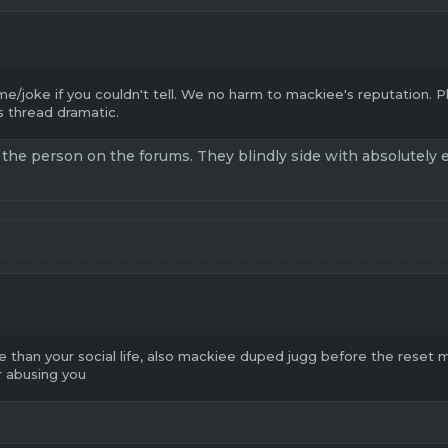
me/joke if you couldn't tell. We no harm to mackiee's reputation. 
 thread dramatic.
 the person on the forums. They blindly side with absolutely eve
 than your social life, also mackiee duped jugg before the reset m8
r abusing you