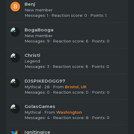
Benj
B
New member
Messages
1
Reaction score
0
Points
1
BogaBooga
New member
Messages
9
Reaction score
6
Points
0
Christi
Legend
Messages
3
Reaction score
6
Points
0
DJSPIKEDOGG97
Mythical
·
28
·
From
Bristol, UK
Messages
0
Reaction score
0
Points
0
GolasGames
Mythical
·
From
Washington
Messages
4
Reaction score
8
Points
0
IgnitingIce