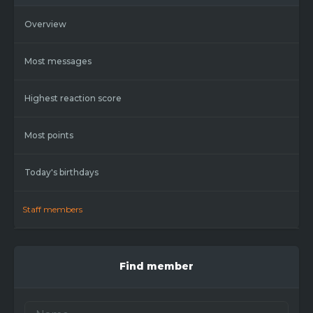
Overview
Most messages
Highest reaction score
Most points
Today's birthdays
Staff members
Find member