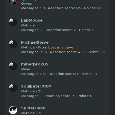
Owner
Messages
90
Reaction score
135
Points
63
LabMouse
Mythical
Messages
2
Reaction score
2
Points
3
MichaelSteve
Mythical
·
From
Lost in a cave.
Messages
396
Reaction score
450
Points
63
minerpro205
Miner
Messages
851
Reaction score
1
Points
18
SoulEater0107
Mythical
·
29
Messages
1
Reaction score
3
Points
0
SpiderDeku
Mythical
·
26