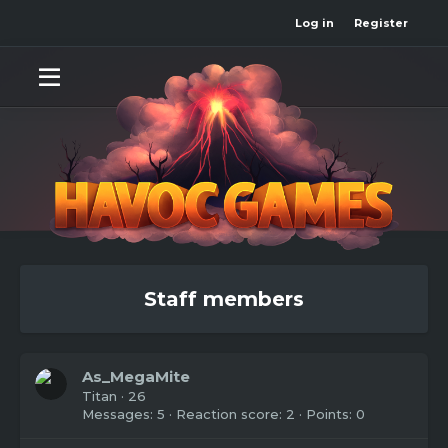
Log in
Register
Staff members
As_MegaMite
Titan
·
26
Messages
5
Reaction score
2
Points
0