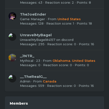
Messages
43
Reaction score
2
Points
8
TheJoeEnder
Game Manager
·
From
United States
Messages
128
Reaction score
1
Points
18
UnravelMyBagel
UnravelMyBagel#4157 on discord
Messages
295
Reaction score
0
Points
16
_JNTR_
Mythical
·
23
·
From
Oklahoma. United States
Messages
0
Reaction score
0
Points
0
__TheRealG__
Admin
·
From
Canada
Messages
559
Reaction score
0
Points
16
Members