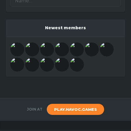
Newest members
JOIN AT
PLAY.HAVOC.GAMES