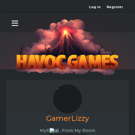
Log in
Register
GamerLizzy
Mythical
·
From
My Room