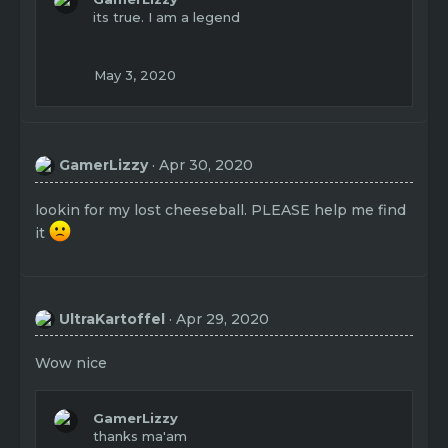
t
its true. I am a legend
i
o
n
May 3, 2020
s
:
GamerLizzy
Apr 30, 2020
lookin for my lost cheeseball. PLEASE help me find
it
UltraKartoffel
Apr 29, 2020
Wow nice
GamerLizzy
thanks ma'am