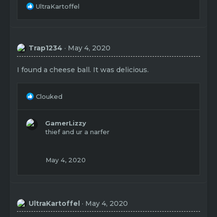
R
UltraKartoffel
e
a
c
t
Trap1234
May 4, 2020
i
o
n
I found a cheese ball. It was delicious.
s
:
R
Clouked
e
a
c
GamerLizzy
t
thief and ur a narfer
i
o
n
May 4, 2020
s
:
UltraKartoffel
May 4, 2020