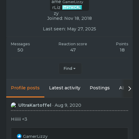
GamerLizzy
Joined
Nov 18, 2018
Last seen
May 27, 2025
Messages
Reaction score
Points
50
47
18
Find
Profile posts
Latest activity
Postings
About
UltraKartoffel
Aug 9, 2020
Hiiiii <3
R
GamerLizzy