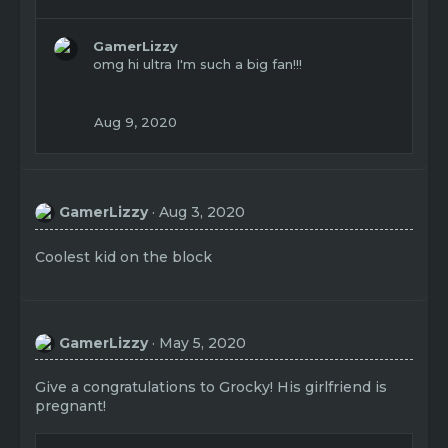
e
a
c
GamerLizzy
t
omg hi ultra I'm such a big fan!!!
i
o
n
Aug 9, 2020
s
:
GamerLizzy
Aug 3, 2020
Coolest kid on the block
GamerLizzy
May 5, 2020
Give a congratulations to Grocky! His girlfriend is
pregnant!