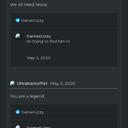
We all need Jesus
R
GamerLizzy
e
a
c
GamerLizzy
t
im trying to find him rn
i
o
n
May 4, 2020
s
:
UltraKartoffel
May 3, 2020
You are a legend
R
GamerLizzy
e
a
c
GamerLizzy