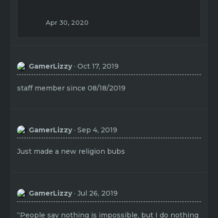
Apr 30, 2020
GamerLizzy
Oct 17, 2019
staff member since 08/18/2019
GamerLizzy
Sep 4, 2019
Just made a new religion bubs
GamerLizzy
Jul 26, 2019
“People say nothing is impossible, but I do nothing