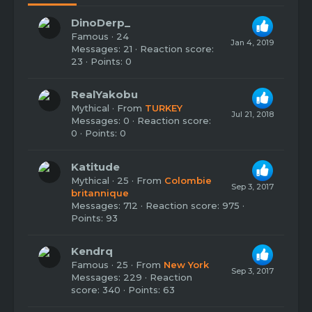
DinoDerp_
Famous
·
24
Jan 4, 2019
Messages
21
Reaction score
23
Points
0
RealYakobu
Mythical
·
From
TURKEY
Jul 21, 2018
Messages
0
Reaction score
0
Points
0
Katitude
Mythical
·
25
·
From
Colombie
Sep 3, 2017
britannique
Messages
712
Reaction score
975
Points
93
Kendrq
Famous
·
25
·
From
New York
Sep 3, 2017
Messages
229
Reaction
score
340
Points
63