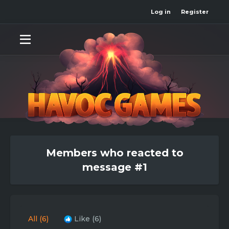
Log in
Register
Members who reacted to
message #1
All
(6)
Like
(6)