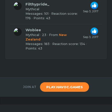
Filthypride_
Mythical
Sep 3, 2017
Messages
101
Reaction score
176
Points
43
Wobiee
Mythical
·
23
·
From
New
Sep 3, 2017
Zealand
Messages
183
Reaction score
134
Points
43
JOIN AT
PLAY.HAVOC.GAMES
Copyright 2020
Havoc Games
Created by
Benj