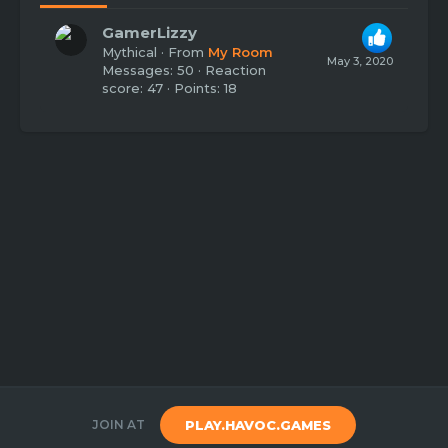
GamerLizzy
Mythical
·
From
My Room
May 3, 2020
Messages
50
Reaction
score
47
Points
18
JOIN AT
PLAY.HAVOC.GAMES