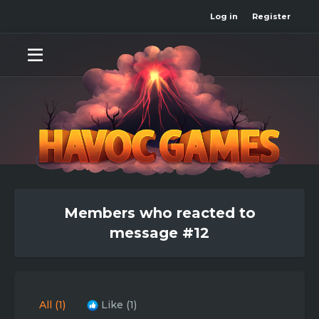
Log in
Register
Members who reacted to
message #12
All
(1)
Like
(1)