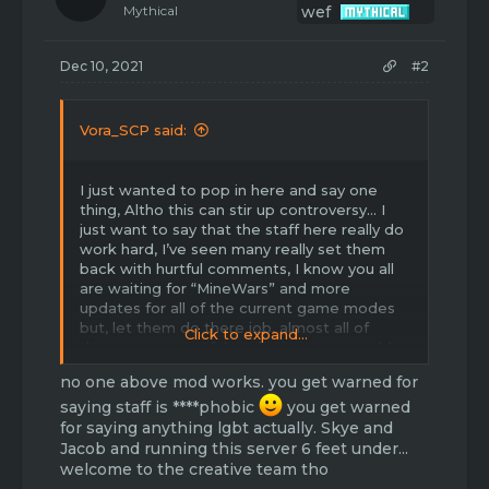
Mythical
Dec 10, 2021
#2
Vora_SCP said:
I just wanted to pop in here and say one
thing, Altho this can stir up controversy… I
just want to say that the staff here really do
work hard, I’ve seen many really set them
back with hurtful comments, I know you all
are waiting for “MineWars” and more
updates for all of the current game modes
but, let them do there job, almost all of
Click to expand...
them are respectful, and sure, some could
argue back with you, but if that happens
no one above mod works. you get warned for
have you ever considered if anything is going
saying staff is ****phobic
on at that moment with them, not all staff
you get warned
take topics the exact way everyone “should”
for saying anything lgbt actually. Skye and
deal with them! Just make note of that, I
Jacob and running this server 6 feet under...
personally love this community and I’m also
welcome to the creative team tho
glad to now be apart of the creative advice