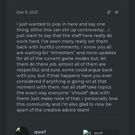
t
t
a
e
r
Dec 9, 2021
#1
t
e
I just wanted to pop in here and say one
r
thing, Altho this can stir up controversy… I
just want to say that the staff here really do
work hard, I’ve seen many really set them
back with hurtful comments, I know you all
are waiting for “MineWars” and more updates
for all of the current game modes but, let
them do there job, almost all of them are
respectful, and sure, some could argue back
with you, but if that happens have you ever
considered if anything is going on at that
moment with them, not all staff take topics
the exact way everyone “should” deal with
them! Just make note of that, I personally love
this community and I’m also glad to now be
apart of the creative advice team!
qwef
qwef