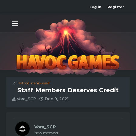
Log in
Register
Introduce Yourself
Staff Members Deserves Credit
T
S
Vora_SCP
Dec 9, 2021
h
t
r
a
e
r
a
t
d
d
Vora_SCP
s
a
New member