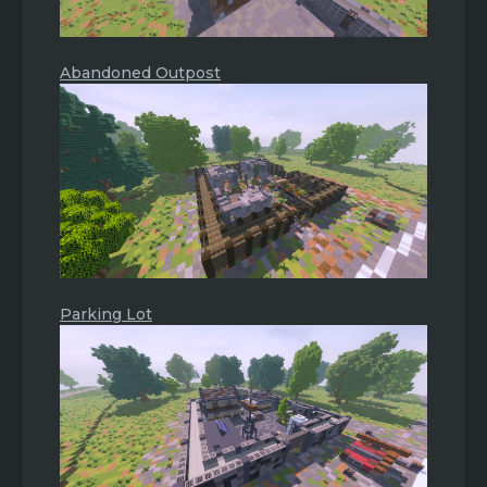
Abandoned Outpost
Parking Lot