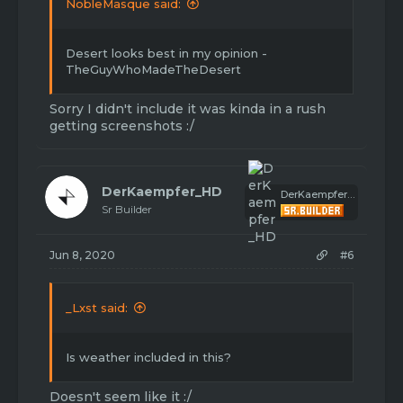
NobleMasque said:
Desert looks best in my opinion -
TheGuyWhoMadeTheDesert
Sorry I didn't include it was kinda in a rush
getting screenshots :/
DerKaempfer_HD
DerKaempfer_HD
Sr Builder
Jun 8, 2020
#6
_Lxst said:
Is weather included in this?
Doesn't seem like it :/