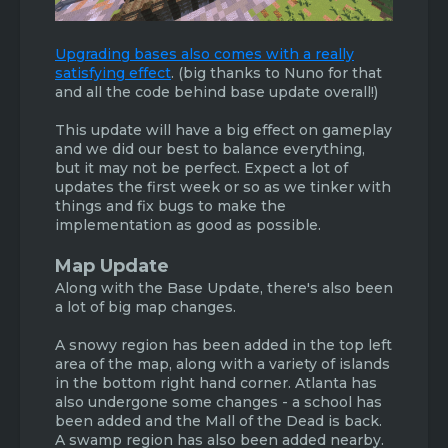
Upgrading bases also comes with a really
satisfying effect
.
(big thanks to Nuno for that
and all the code behind base update overall!)
This update will have a big effect on gameplay
and we did our best to balance everything,
but it may not be perfect. Expect a lot of
updates the first week or so as we tinker with
things and fix bugs to make the
implementation as good as possible.
Map Update
Along with the Base Update, there's also been
a lot of big map changes.
A snowy region has been added in the top left
area of the map, along with a variety of islands
in the bottom right hand corner. Atlanta has
also undergone some changes - a school has
been added and the Mall of the Dead is back.
A swamp region has also been added nearby.