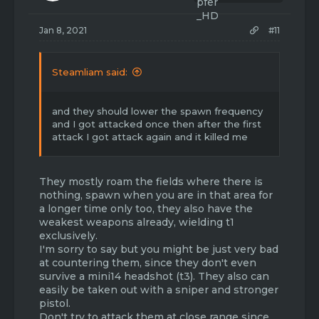
Jan 8, 2021
#11
Steamliam said:
and they should lower the spawn frequency
and I got attacked once then after the first
attack I got attack again and it killed me
They mostly roam the fields where there is
nothing, spawn when you are in that area for
a longer time only too, they also have the
weakest weapons already, wielding t1
exclusively.
I'm sorry to say but you might be just very bad
at countering them, since they don't even
survive a mini14 headshot (t3). They also can
easily be taken out with a sniper and stronger
pistol.
Don't try to attack them at close range since