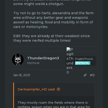
some might weild a shotgun.
Try not to go to harts, alexandria and the farm
area without any better gear and weapons
aswell as healing, food and mobility in form of
cars or motorcycles.
Edit: they are already at their weakest since
they were nerfed multiple times!
ThunderDragon3
PogItsThunder40
Mythical
Jan 15, 2021
#12
DerKaempfer_HD said:
They mostly roam the fields where there is
nothing, spawn when you are in that area for