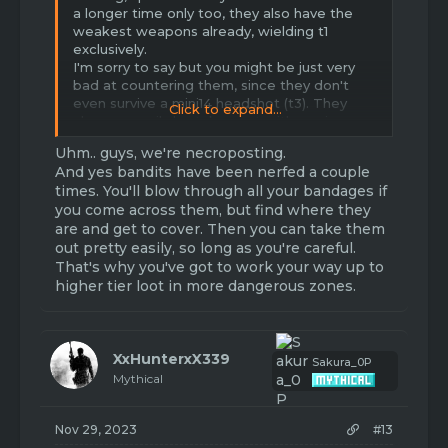
a longer time only too, they also have the
weakest weapons already, wielding t1
exclusively.
I'm sorry to say but you might be just very
bad at countering them, since they don't
even survive a mini14 headshot (t3). They
Click to expand...
also can easily be taken out with a sniper
and stronger pistol.
Uhm.. guys, we're necroposting.
Don't try to attack them at close range
And yes bandits have been nerfed a couple
since some might weild a shotgun.
times. You'll blow through all your bandages if
you come across them, but find where they
Try not to go to harts, alexandria and the
are and get to cover. Then you can take them
farm area without any better gear and
out pretty easily, so long as you're careful.
weapons aswell as healing, food and mobility
in form of cars or motorcycles.
That's why you've got to work your way up to
higher tier loot in more dangerous zones.
Edit: they are already at their weakest since
they were nerfed multiple times!
XxHunterxX339
Sakura_0P
Mythical
Nov 29, 2023
#13