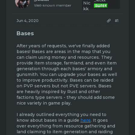
_Nickk
s
a
Well-known member
t
t
a
e
r
Jun 4, 2020
#1
t
e
Bases
r
After years of requests, we've finally added
bases! Bases are areas in the map that you
can claim using money and resources. They
provide item storage, farmland, and even item
generation through each bases' armory and
gunsmith. You can upgrade your bases as well
to improve productivity. Bases can be raided
on PVP servers but not PVE servers. Bases
are heavily inspired by Rust and other
factions type servers - they should add some
nice variety in game play.
I already outlined everything you need to
know about bases in a guide
here
. It goes
over everything from resource gathering and
land claiming to item generation and raiding