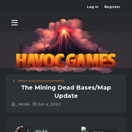
Log in
Register
News and Announcements
The Mining Dead Bases/Map
Update
T
S
_Nickk
Jun 4, 2020
h
t
r
a
e
r
a
t
d
d
_Nickk