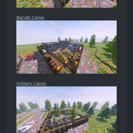
Bandit Camp
Military Camp