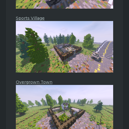
Sports Village
Overgrown Town