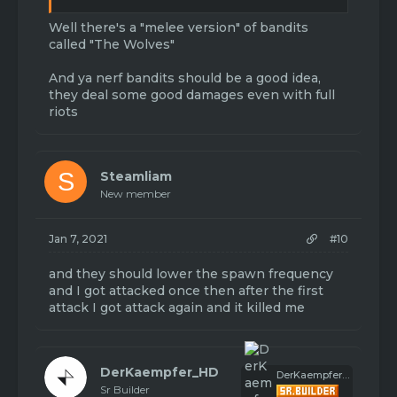
Well there's a "melee version" of bandits
called "The Wolves"
And ya nerf bandits should be a good idea,
they deal some good damages even with full
riots
S
Steamliam
New member
Jan 7, 2021
#10
and they should lower the spawn frequency
and I got attacked once then after the first
attack I got attack again and it killed me
DerKaempfer_HD
DerKaempfer_HD
Sr Builder