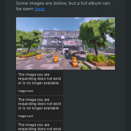
Some images are below, but a full album can
be seen
here
.