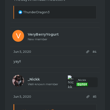
R
ThunderDragon3
e
a
c
t
i
V
VeryBerryYogurt
o
New member
n
s
:
Jun 5, 2020
#4
yay!!
_Nickk
_Nickk
Well-known member
Jun 5, 2020
#5