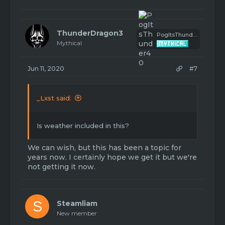
ThunderDragon3
PogItsThunder40
Mythical
Jun 11, 2020
#7
_Lxst said:
Is weather included in this?
We can wish, but this has been a topic for
years now. I certainly hope we get it but we're
not getting it now.
S
Steamliam
New member