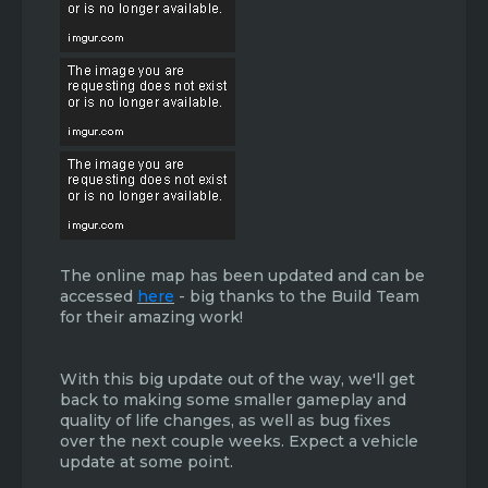
The online map has been updated and can be
accessed
here
- big thanks to the Build Team
for their amazing work!
With this big update out of the way, we'll get
back to making some smaller gameplay and
quality of life changes, as well as bug fixes
over the next couple weeks. Expect a vehicle
update at some point.