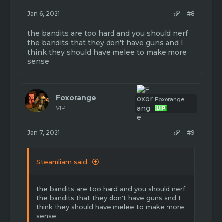
Jan 6, 2021
#8
the bandits are too hard and you should nerf
the bandits that they don't have guns and I
think they should have melee to make more
sense
Foxorange
Foxorange
VIP
Jan 7, 2021
#9
Steamliam said:
the bandits are too hard and you should nerf
the bandits that they don't have guns and I
think they should have melee to make more
sense