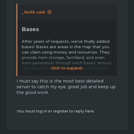
_Nickk said:
Bases
After years of requests, we've finally added
bases! Bases are areas in the map that you
can claim using money and resources. They
provide item storage, farmland, and even
item generation through each bases' armory
Click to expand...
and gunsmith. You can upgrade your bases
as well to improve productivity. Bases can
be raided on PVP servers but not PVE
I must say this is the most best detailed
servers. Bases are heavily inspired by Rust
server to catch my eye, great job and keep up
and other factions type servers - they should
the good work
add some nice variety in game play.
I already outlined everything you need to
You must log in or register to reply here.
know about bases in a guide
here
. It goes
over everything from resource gathering and
land claiming to item generation and raiding
techniques, so make sure to read it if you
haven't.