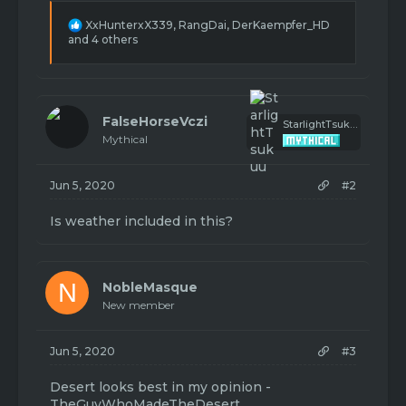
R
XxHunterxX339
,
RangDai
,
DerKaempfer_HD
e
and 4 others
a
c
t
i
o
FalseHorseVczi
StarlightTsukuu
n
Mythical
s
:
Jun 5, 2020
#2
Is weather included in this?
N
NobleMasque
New member
Jun 5, 2020
#3
Desert looks best in my opinion -
TheGuyWhoMadeTheDesert