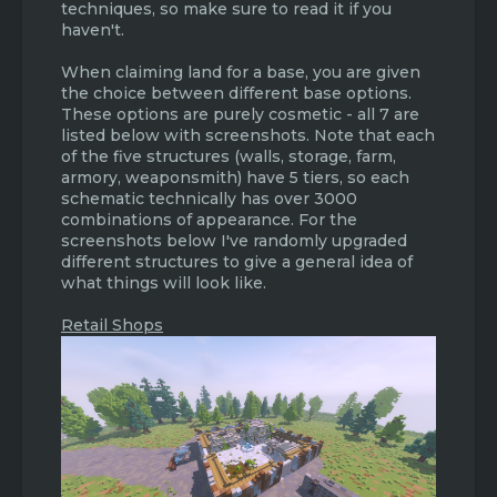
techniques, so make sure to read it if you
haven't.
When claiming land for a base, you are given
the choice between different base options.
These options are purely cosmetic - all 7 are
listed below with screenshots. Note that each
of the five structures (walls, storage, farm,
armory, weaponsmith) have 5 tiers, so each
schematic technically has over 3000
combinations of appearance. For the
screenshots below I've randomly upgraded
different structures to give a general idea of
what things will look like.
Retail Shops