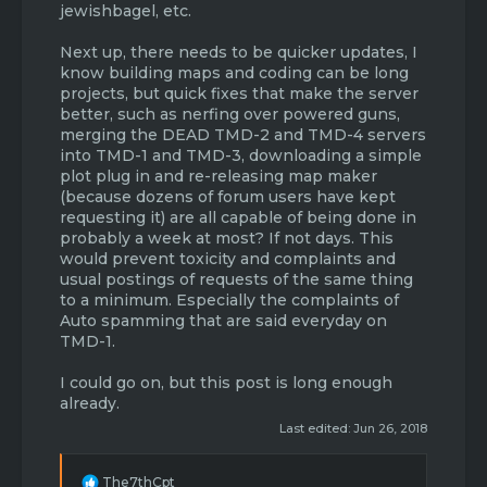
jewishbagel, etc.
Next up, there needs to be quicker updates, I
know building maps and coding can be long
projects, but quick fixes that make the server
better, such as nerfing over powered guns,
merging the DEAD TMD-2 and TMD-4 servers
into TMD-1 and TMD-3, downloading a simple
plot plug in and re-releasing map maker
(because dozens of forum users have kept
requesting it) are all capable of being done in
probably a week at most? If not days. This
would prevent toxicity and complaints and
usual postings of requests of the same thing
to a minimum. Especially the complaints of
Auto spamming that are said everyday on
TMD-1.
I could go on, but this post is long enough
already.
Last edited:
Jun 26, 2018
R
The7thCpt