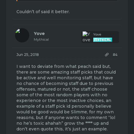
leadership. There is no enforcement of the
forum rules by the uppers, so lowers don't
Couldn’t of said it better.
care. Another suggestion is to stop cash
grabbing. EULA update could have survived,
they are too greedy to take the hit to their
pockets. Also, this can be shown by half-***
Yove
game-modes released with absolutely no
Yove
Mythical
attention or bug fixes after. just imo - not
trying to start drama or be rude, but I think
people can agree with me on these points.
Jun 25, 2018
#4
thanks for making this thread.
I want to deviate from what peach said but,
there are some amazing staff picks that could
be active and well monitoring staff, but have
no chance of becoming staff due to previous
offenses, matured or not, the staff choose
some of the most random players with no
experience or the most inactive choices, an
example of a staff pick id personally believe
would be good would be Slimme, for my own
reasons, but if anyone wants to comment “lol
no he’s toxic ahahah” grow the **** up and
don’t even quote this, it’s just an example.