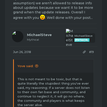
community. However it wasn't touched for
assumption) we aren’t allowed to release info
awhile, and so when season 2 was released
about updates because we want it to be more
with almost no new content other than a
grand when the update releases. Overall I
few shop changes and new island setup,
agree with you
. Well done with your post...
most of the HH players got bored and HH
became very slow. This was the pitfall of HH.
So, learning from the mistakes that were
MichaelSteve
MichaelSteve
made with HH, I think a new gamemode
Mythical
would be a smart idea. Bannerwars! It would
generate new players, bring back old
players, and create a new community. In
Jun 26, 2018
#19
order to keep this new community running
and not suffer the same fate as HH, it should
have more frequent updates to keep
Yove said:
people interested and keep the gamemode
interesting. Even if the update was just a
new kit or new map once a month. This
This is not meant to be toxic, but that is
would keep the gamemode fresh. Remove
quite literally the stupidest thing you've ever
the least played map, and replace with a
said, my reasoning; If a server does not listen
new. Remove the least used kit, and either
to their own fan base and community, and
rework it or replace it. I'm getting
continue to neglect it, it will go no where,
sidetracked so I'm just gonna stop here. Let
the community and players is what keeps
me know what you think!
the server alive.