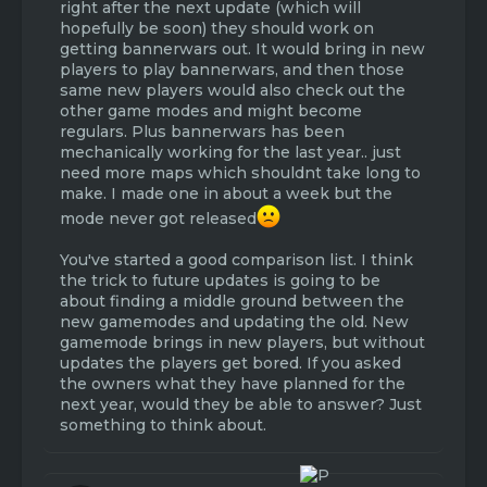
server
right after the next update (which will
- It gives a morale boost for the community
hopefully be soon) they should work on
getting bannerwars out. It would bring in new
Cons:
players to play bannerwars, and then those
- Work is needed for fixing all the bugs and
same new players would also check out the
glitches / improving the current gamemodes
other game modes and might become
- It will take a long time working on these new
regulars. Plus bannerwars has been
gamemodes
mechanically working for the last year.. just
- There will be numerous complaints
need more maps which shouldnt take long to
claiming that the staff and devs aren't doing
make. I made one in about a week but the
their jobs due to the waiting time
mode never got released
- The server needs more developers and
workers
You've started a good comparison list. I think
the trick to future updates is going to be
2. Keep the current gamemodes
about finding a middle ground between the
Pros:
new gamemodes and updating the old. New
- The current gamemodes will end up next to
gamemode brings in new players, but without
amazing with no glitches or bugs
updates the players get bored. If you asked
- The current gamemodes will only get better
the owners what they have planned for the
as the staff and developers (as well as ideas
next year, would they be able to answer? Just
from the community) brainstorm new ways to
something to think about.
make the current, very popular gamemodes,
even better
- The gamemodes we have now may attract