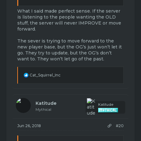
What I said made perfect sense. If the server
is listening to the people wanting the OLD
stuff, the server will never IMPROVE or move
forward.
The sever is trying to move forward to the
new player base, but the OG’s just won’t let it
go. They try to update, but the OG’s don’t
want to. They won’t let go of the past.
R
Cat_Squirrel_Inc
e
a
c
t
i
Katitude
Katitude
o
Mythical
n
s
:
Jun 26, 2018
#20