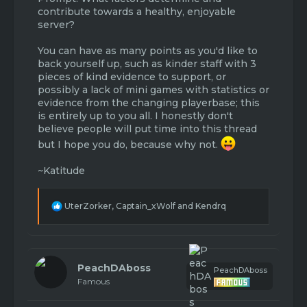
contribute towards a healthy, enjoyable
server?
You can have as many points as you'd like to
back yourself up, such as kinder staff with 3
pieces of kind evidence to support, or
possibly a lack of mini games with statistics or
evidence from the changing playerbase; this
is entirely up to you all. I honestly don't
believe people will put time into this thread
but I hope you do, because why not.
~Katitude
R
UterZorker
,
Captain_xWolf
and
Kendrq
e
a
c
t
i
PeachDAboss
PeachDAboss
o
Famous
n
s
: