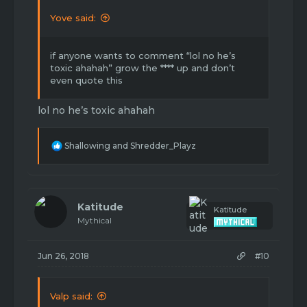
Yove said:
if anyone wants to comment “lol no he’s
toxic ahahah” grow the **** up and don’t
even quote this
lol no he’s toxic ahahah
R
Shallowing
and
Shredder_Playz
e
a
c
t
i
Katitude
Katitude
o
Mythical
n
s
:
Jun 26, 2018
#10
Valp said: