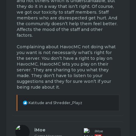
and not others which is understandable, but
they do it in a way that isn’t right. Of course,
we got our toxicity to staff members. Staff
members who are disrespected get hurt. And
the community doesn’t help them feel better.
Affects the mood of the staff and other
factors.
Complaining about HavocMC not doing what
you want is not necessarily what’s right for
the server. You don’t have a right to play on
HavocMC, HavocMC lets you play on their
server. They are sharing to you what they
made. They don’t have to listen to your
suggestions and they for sure won’t if your
being rude about it.
R
Katitude
and
Shredder_Playz
e
a
c
t
i
iMoe
iMoe
o
Game Manager