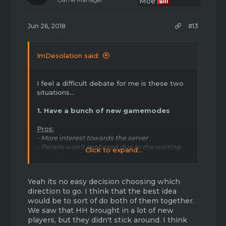
n
s
:
Jun 26, 2018
#13
ImDesolation said:
I feel a difficult debate for me is these two
situations...
1. Have a bunch of new gamemodes
Pros:
- More interest towards the server
- People won't get bored due to the waiting
Click to expand...
for maintenance
- It will bring hype and interest the old players
who have "quit"
Yeah its no easy decision choosing which
- It will bring new players who are into many
direction to go. I think that the best idea
gamemodes even if they aren't "perfect"
would be to sort of do both of them together.
- The server will have a better chance of
We saw that HH brought in a lot of new
running as other players would like to donate
players, but they didn't stick around. I think
towards the success and enjoyment of the