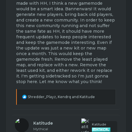
made with HH, I think a new gamemode
would be a smart idea. Bannerwars! It would
generate new players, bring back old players,
and create a new community. In order to keep
this new community running and not suffer
the same fate as HH, it should have more
frequent updates to keep people interested
and keep the gamemode interesting. Even if
the update was just a new kit or new map
once a month. This would keep the
gamemode fresh. Remove the least played
map, and replace with a new. Remove the
least used kit, and either rework it or replace
it. I'm getting sidetracked so I'm just gonna
stop here. Let me know what you think!
R
Shredder_Playz
,
Kendrq
and
Katitude
e
a
c
t
i
Katitude
Katitude
o
Mythical
n