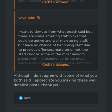
some absolutely horrendous picks. The
Click to expand...
forums are a mess because it starts with the
leadership. There is no enforcement of the
forum rules by the uppers, so lowers don't
Yove said:
care. Another suggestion is to stop cash
grabbing. EULA update could have survived,
they are too greedy to take the hit to their
I want to deviate from what peach said but,
pockets. Also, this can be shown by half-***
there are some amazing staff picks that
game-modes released with absolutely no
could be active and well monitoring staff,
attention or bug fixes after. just imo - not
but have no chance of becoming staff due
trying to start drama or be rude, but I think
to previous offenses, matured or not, the
people can agree with me on these points.
staff choose some of the most random
thanks for making this thread.
players with no experience or the most
inactive choices, an example of a staff pick
Click to expand...
id personally believe would be good would
be Slimme, for my own reasons, but if
Although I don't agree with some of what you
anyone wants to comment “lol no he’s toxic
both said, I appreciate you making these well
ahahah” grow the **** up and don’t even
detailed posts, thank you!
quote this, it’s just an example.
The staff team needs a TOTAL redesign,
R
Yove
with the exception of owners and
e
developers, the staff team definitely needs
a
a fresh start. Some staff I personally think
c