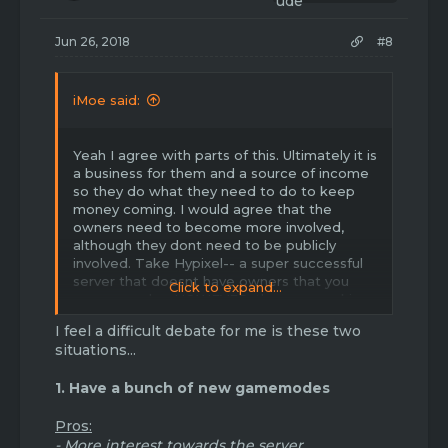
s
:
Jun 26, 2018
#8
iMoe said:
Yeah I agree with parts of this. Ultimately it is
a business for them and a source of income
so they do what they need to do to keep
money coming. I would agree that the
owners need to become more involved,
although they dont need to be publicly
involved. Take Hypixel-- a super successful
server that doesnt have owners that you
Click to expand...
see every day. HOWEVER, they are working
very hard behind the scenes. And this is
I feel a difficult debate for me is these two
what Havoc needs! The owners need to be
situations...
passing information about upcoming
updates down to admins, who pass it down
1. Have a bunch of new gamemodes
to mods, who pass it down to players.
Pros:
Anyways I'd also like to say.. new
gamemodes! When skyblock was released it
- More interest towards the server