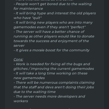
generated tons of new players, old players,
- People won't get bored due to the waiting
and ultimately created an entirely new
for maintenance
community. However it wasn't touched for
- It will bring hype and interest the old players
awhile, and so when season 2 was released
who have "quit"
with almost no new content other than a
- It will bring new players who are into many
few shop changes and new island setup,
gamemodes even if they aren't "perfect"
most of the HH players got bored and HH
- The server will have a better chance of
became very slow. This was the pitfall of HH.
running as other players would like to donate
towards the success and enjoyment of the
So, learning from the mistakes that were
server
made with HH, I think a new gamemode
- It gives a morale boost for the community
would be a smart idea. Bannerwars! It would
generate new players, bring back old
Cons:
players, and create a new community. In
- Work is needed for fixing all the bugs and
order to keep this new community running
glitches / improving the current gamemodes
and not suffer the same fate as HH, it should
- It will take a long time working on these
have more frequent updates to keep
new gamemodes
people interested and keep the gamemode
interesting. Even if the update was just a
- There will be numerous complaints claiming
new kit or new map once a month. This
that the staff and devs aren't doing their jobs
would keep the gamemode fresh. Remove
due to the waiting time
the least played map, and replace with a
- The server needs more developers and
new. Remove the least used kit, and either
workers
rework it or replace it. I'm getting
sidetracked so I'm just gonna stop here. Let