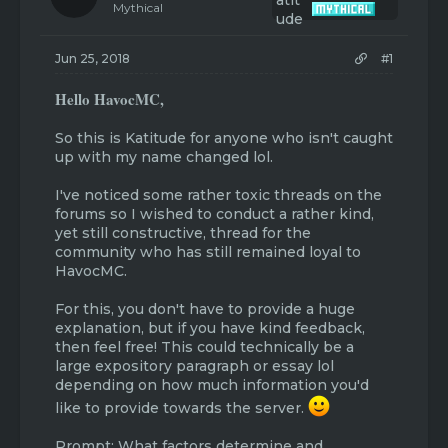
t
t
Mythical
a
e
r
t
Jun 25, 2018
#1
e
r
Hello HavocMC,
So this is Katitude for anyone who isn't caught
up with my name changed lol.
I've noticed some rather toxic threads on the
forums so I wished to conduct a rather kind,
yet still constructive, thread for the
community who has still remained loyal to
HavocMC.
For this, you don't have to provide a huge
explanation, but if you have kind feedback,
then feel free! This could technically be a
large expository paragraph or essay lol
depending on how much information you'd
like to provide towards the server.
Prompt: What factors determine and