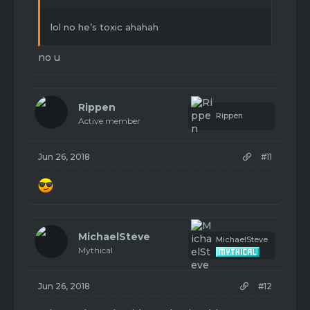
lol no he’s toxic ahahah
no u
Rippen
Rippen
Active member
Jun 26, 2018
#11
MichaelSteve
MichaelSteve
Mythical
Jun 26, 2018
#12