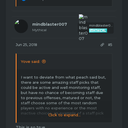
e
a
c
t
i
mindblaster007
mindblaster007
o
Mythical
n
s
:
Jun 25, 2018
#5
Yove said:
I want to deviate from what peach said but,
there are some amazing staff picks that
could be active and well monitoring staff,
but have no chance of becoming staff due
to previous offenses, matured or not, the
staff choose some of the most random
players with no experience or the most
inactive choices, an example of a staff pick
Click to expand...
id personally believe would be good would
be Slimme, for my own reasons, but if
This is so true...