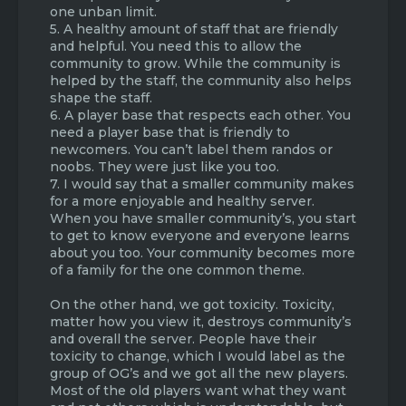
one unban limit.
5. A healthy amount of staff that are friendly
and helpful. You need this to allow the
community to grow. While the community is
helped by the staff, the community also helps
shape the staff.
6. A player base that respects each other. You
need a player base that is friendly to
newcomers. You can’t label them randos or
noobs. They were just like you too.
7. I would say that a smaller community makes
for a more enjoyable and healthy server.
When you have smaller community’s, you start
to get to know everyone and everyone learns
about you too. Your community becomes more
of a family for the one common theme.
On the other hand, we got toxicity. Toxicity,
matter how you view it, destroys community’s
and overall the server. People have their
toxicity to change, which I would label as the
group of OG’s and we got all the new players.
Most of the old players want what they want