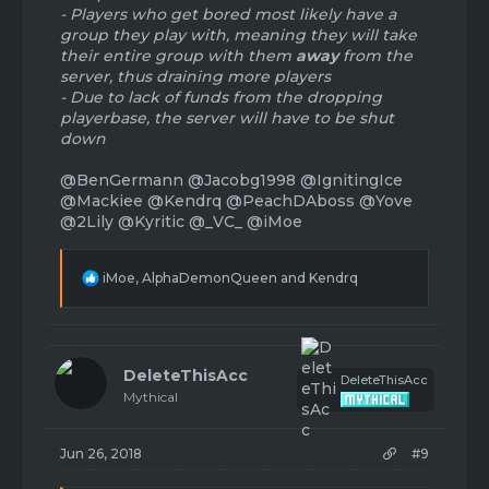
- Players who get bored most likely have a
group they play with, meaning they will take
their entire group with them
away
from the
server, thus draining more players
- Due to lack of funds from the dropping
playerbase, the server will have to be shut
down
@BenGermann
@Jacobg1998
@IgnitingIce
@Mackiee
@Kendrq
@PeachDAboss
@Yove
@2Lily
@Kyritic
@_VC_
@iMoe
R
iMoe
,
AlphaDemonQueen
and
Kendrq
e
a
c
t
i
DeleteThisAcc
DeleteThisAcc
o
Mythical
n
s
:
Jun 26, 2018
#9