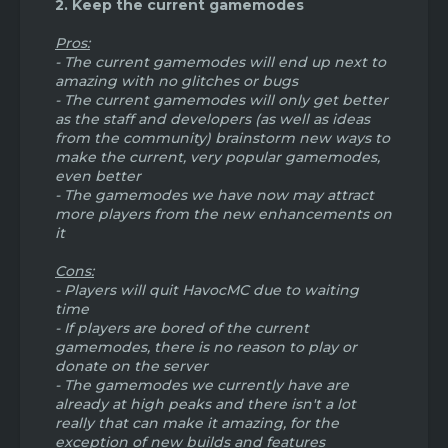
2. Keep the current gamemodes
me know what you think!
Pros:
- The current gamemodes will end up next to
amazing with no glitches or bugs
- The current gamemodes will only get better
as the staff and developers (as well as ideas
from the community) brainstorm new ways to
make the current, very popular gamemodes,
even better
- The gamemodes we have now may attract
more players from the new enhancements on
it
Cons:
- Players will quit HavocMC due to waiting
time
- If players are bored of the current
gamemodes, there is no reason to play or
donate on the server
- The gamemodes we currently have are
already at high peaks and there isn't a lot
really that can make it amazing, for the
exception of new builds and features