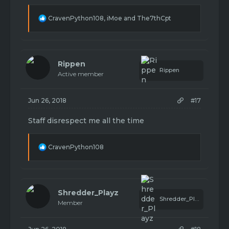
being rude about it.
R
CravenPython108
,
iMoe
and
The7thCpt
e
a
c
t
i
Rippen
o
Rippen
Active member
n
s
:
Jun 26, 2018
#17
Staff disrespect me all the time
R
CravenPython108
e
a
c
t
i
Shredder_Playz
o
Shredder_Playz
Member
n
s
: