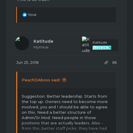
anyone wants to comment “lol no he’s toxic
ahahah” grow the **** up and don’t even
quote this, it’s just an example.
R
Yove
e
a
c
t
i
Katitude
Katitude
o
Mythical
n
s
:
Jun 25, 2018
#6
PeachDAboss said:
Suggestion: Better leadership. Starts from
the top up. Owners need to become more
involved, you and I should be able to agree
on this. Need a better structure of
Admin/Sr.Mod. Need people in those
positions that are actually leaders. Also -
from this, better staff picks. they have had