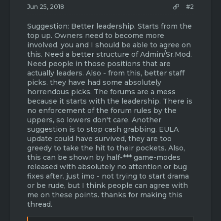
Jun 25, 2018
#2
Suggestion: Better leadership. Starts from the
top up. Owners need to become more
involved, you and I should be able to agree on
this. Need a better structure of Admin/Sr.Mod.
Need people in those positions that are
actually leaders. Also - from this, better staff
picks. they have had some absolutely
horrendous picks. The forums are a mess
because it starts with the leadership. There is
no enforcement of the forum rules by the
uppers, so lowers don't care. Another
suggestion is to stop cash grabbing. EULA
update could have survived, they are too
greedy to take the hit to their pockets. Also,
this can be shown by half-*** game-modes
released with absolutely no attention or bug
fixes after. just imo - not trying to start drama
or be rude, but I think people can agree with
me on these points. thanks for making this
thread.