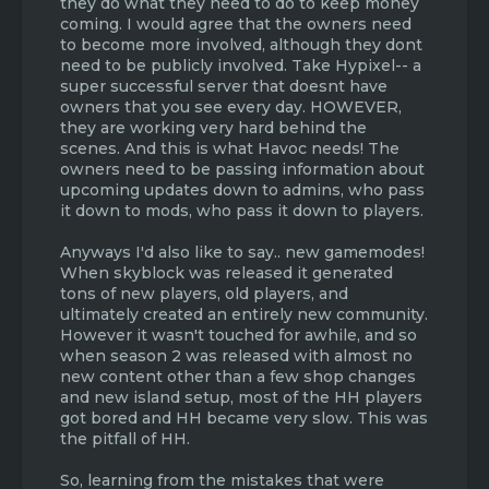
they do what they need to do to keep money
guns, merging the DEAD TMD-2 and TMD-4
they are too greedy to take the hit to their
coming. I would agree that the owners need
servers into TMD-1 and TMD-3, downloading
pockets. Also, this can be shown by half-***
to become more involved, although they dont
a simple plot plug in and re-releasing map
game-modes released with absolutely no
maker (because dozens of forum users have
attention or bug fixes after. just imo - not
need to be publicly involved. Take Hypixel-- a
kept requesting it) are all capable of being
trying to start drama or be rude, but I think
super successful server that doesnt have
done in probably a week at most? If not
people can agree with me on these points.
owners that you see every day. HOWEVER,
days. This would prevent toxicity and
thanks for making this thread.
they are working very hard behind the
complaints and usual postings of requests of
scenes. And this is what Havoc needs! The
the same thing to a minimum. Especially the
owners need to be passing information about
complaints of Auto spamming that are said
upcoming updates down to admins, who pass
everyday on TMD-1.
it down to mods, who pass it down to players.
I could go on, but this post is long enough
Anyways I'd also like to say.. new gamemodes!
already.
When skyblock was released it generated
tons of new players, old players, and
ultimately created an entirely new community.
However it wasn't touched for awhile, and so
when season 2 was released with almost no
new content other than a few shop changes
and new island setup, most of the HH players
got bored and HH became very slow. This was
the pitfall of HH.
So, learning from the mistakes that were