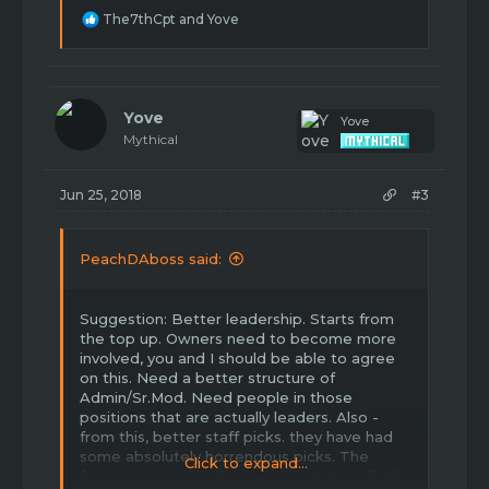
R
The7thCpt
and
Yove
e
a
c
t
i
Yove
Yove
o
Mythical
n
s
:
Jun 25, 2018
#3
PeachDAboss said:
Suggestion: Better leadership. Starts from
the top up. Owners need to become more
involved, you and I should be able to agree
on this. Need a better structure of
Admin/Sr.Mod. Need people in those
positions that are actually leaders. Also -
from this, better staff picks. they have had
some absolutely horrendous picks. The
Click to expand...
forums are a mess because it starts with the