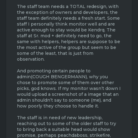
The staff team needs a TOTAL redesign, with
the exception of owners and developers, the
staff team definitely needs a fresh start. Some
staff I personally think monitor well and are
active enough to stay would be Kendrq. The
staff at Sr. mod + definitely need to go, the
same with helpers, helpers are suppose to be
the most active of the group but seem to be
some of the least, that is just from
observation.
And promoting certain people to
admin(COUGH BENGERMANN), why you
chose to promote some of them over other
picks, god knows. If my monitor wasn’t down I
would upload a screenshot of a image that an
admin shouldn’t say to someone (me), and
how poorly they choose to handle it.
The staff is in need of new leadership,
reaching out to some of the older staff to try
to bring back a suitable head would show
promise, perhaps peachdaboss, strikefire,