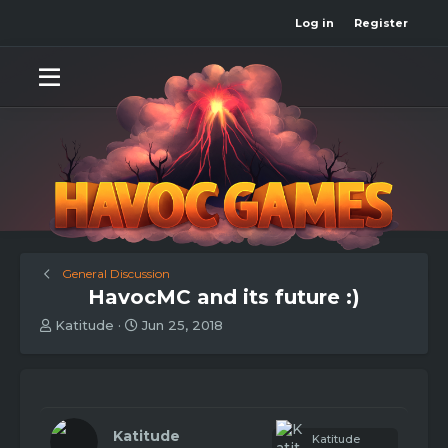
Log in
Register
General Discussion
HavocMC and its future :)
T
S
Katitude
Jun 25, 2018
h
t
r
a
e
r
a
t
d
d
s
a
Katitude
Katitude