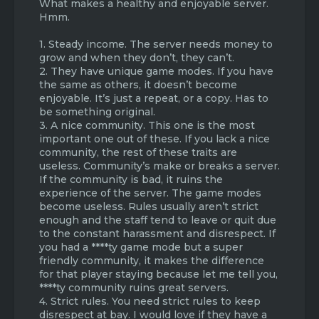
What makes a healthy and enjoyable server.
Hmm.
1. Steady income. The server needs money to
grow and when they don’t, they can’t.
2. They have unique game modes. If you have
the same as others, it doesn’t become
enjoyable. It’s just a repeat, or a copy. Has to
be something original.
3. A nice community. This one is the most
important one out of these. If you lack a nice
community, the rest of these traits are
useless. Community’s make or breaks a server.
If the community is bad, it ruins the
experience of the server. The game modes
become useless. Rules usually aren’t strict
enough and the staff tend to leave or quit due
to the constant harassment and disrespect. If
you had a ****ty game mode but a super
friendly community, it makes the difference
for that player staying because let me tell you,
****ty community ruins great servers.
4. Strict rules. You need strict rules to keep
disrespect at bay. I would love if they have a