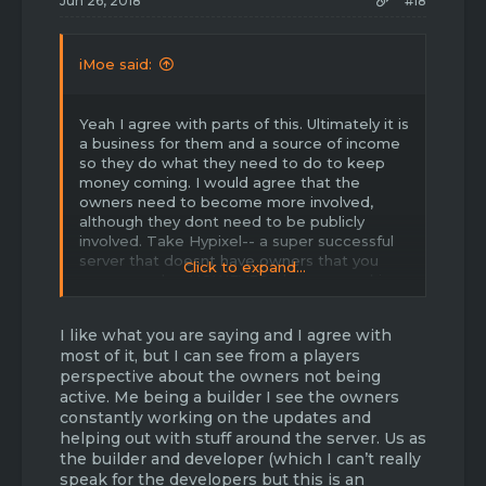
Jun 26, 2018
#18
iMoe said:
Yeah I agree with parts of this. Ultimately it is
a business for them and a source of income
so they do what they need to do to keep
money coming. I would agree that the
owners need to become more involved,
although they dont need to be publicly
involved. Take Hypixel-- a super successful
server that doesnt have owners that you
Click to expand...
see every day. HOWEVER, they are working
very hard behind the scenes. And this is
what Havoc needs! The owners need to be
I like what you are saying and I agree with
passing information about upcoming
most of it, but I can see from a players
updates down to admins, who pass it down
perspective about the owners not being
to mods, who pass it down to players.
active. Me being a builder I see the owners
constantly working on the updates and
Anyways I'd also like to say.. new
gamemodes! When skyblock was released it
helping out with stuff around the server. Us as
generated tons of new players, old players,
the builder and developer (which I can’t really
and ultimately created an entirely new
speak for the developers but this is an